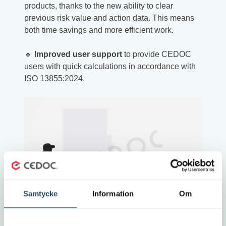
products, thanks to the new ability to clear
previous risk value and action data. This means
both time savings and more efficient work.
🔹
Improved user support
to provide CEDOC
users with quick calculations in accordance with
ISO 13855:2024.
Samtycke
Information
Om