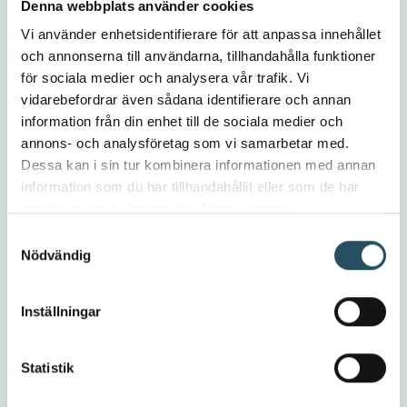
Denna webbplats använder cookies
Vi använder enhetsidentifierare för att anpassa innehållet
och annonserna till användarna, tillhandahålla funktioner
för sociala medier och analysera vår trafik. Vi
vidarebefordrar även sådana identifierare och annan
information från din enhet till de sociala medier och
Stay tuned – these features will soon
annons- och analysföretag som vi samarbetar med.
be available in CEDOC!
Dessa kan i sin tur kombinera informationen med annan
information som du har tillhandahållit eller som de har
For you as a CEDOC user, it is required that you
samlat in när du har använt deras tjänster.
are updated with the latest version of CEDOC to
Samtyckesval
take advantage of these highlights. If you are
Nödvändig
using the older version (CEDOC 3), you will miss
important features such as support for the
upcoming machinery regulation.
Inställningar
Contact us at Cedoc Support
and we will help
you get started with the
latest version
.
Statistik