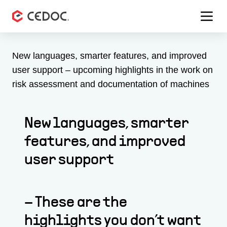
Menu 
New languages, smarter features, and improved
user support – upcoming highlights in the work on
risk assessment and documentation of machines
New languages, smarter
features, and improved
user support
– These are the
highlights you don’t want