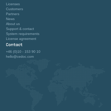
Licenses
Customers
Partners
News
About us
Support & contact
System requirements
License agreement
Contact
+46 (0)10 - 153 90 10
hello@cedoc.com