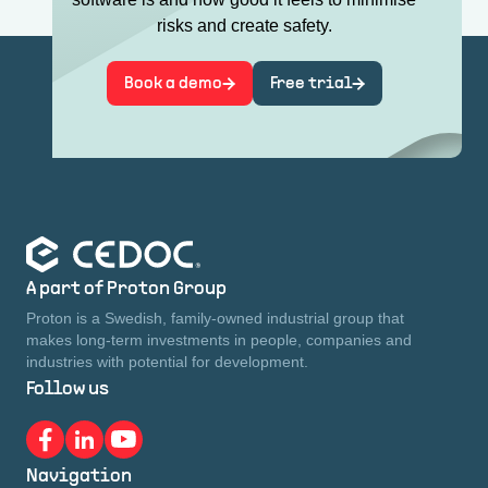
risks and create safety.
Book a demo
Free trial
A part of Proton Group
Proton is a Swedish, family-owned industrial group that
makes long-term investments in people, companies and
industries with potential for development.
Follow us
Navigation