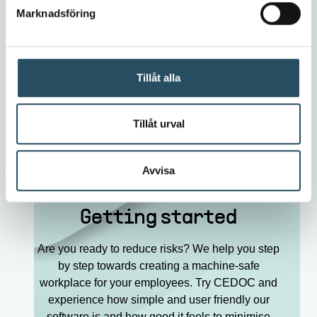
Contact Cedoc
Marknadsföring
Tillåt alla
To all news
Tillåt urval
Avvisa
Getting started
Are you ready to reduce risks? We help you step
by step towards creating a machine-safe
workplace for your employees. Try CEDOC and
experience how simple and user friendly our
software is and how good it feels to minimise