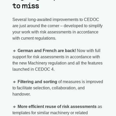
to miss
Several long-awaited improvements to CEDOC
are just around the corner – developed to simplify
your work with risk assessments in accordance
with current regulations.
🔹
German and French are back!
Now with full
support for risk assessments in accordance with
the new Machinery regulation and all the features
launched in CEDOC 4.
🔹
Filtering and sorting
of measures is improved
to facilitate selection, collaboration, and
handover.
🔹
More efficient reuse of risk assessments
as
templates for similar machinery or related