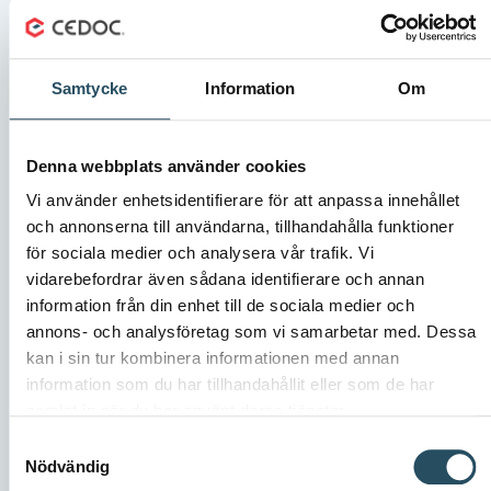
Samtycke
Information
Om
Denna webbplats använder cookies
Vi använder enhetsidentifierare för att anpassa innehållet
och annonserna till användarna, tillhandahålla funktioner
för sociala medier och analysera vår trafik. Vi
vidarebefordrar även sådana identifierare och annan
PV Systems delivers automation solutions that
information från din enhet till de sociala medier och
annons- och analysföretag som vi samarbetar med. Dessa
improve efficiency
kan i sin tur kombinera informationen med annan
PV Systems develops and delivers customised
information som du har tillhandahållit eller som de har
automation solutions for industries. They are therefore
samlat in när du har använt deras tjänster.
used to facing new conditions and requirements,
Samtyckesval
assessing risks and finding unique technical solutions.
Nödvändig