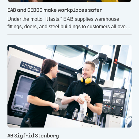
EAB and CEDOC make workplaces safer
Under the motto “It lasts,” EAB supplies warehouse
fittings, doors, and steel buildings to customers all over
the world. But it's not just the robustness of the products
that is important. Providing a long-term sustainable and
safe workplace is a top priority. That's why they have
chosen to work with CEDOC.
AB Sigfrid Stenberg