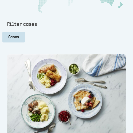
Filter cases
Cases