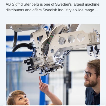
AB Sigfrid Stenberg is one of Sweden's largest machine
distributors and offers Swedish industry a wide range of
machines, automation and services. But how do they
work to achieve a safe workplace?