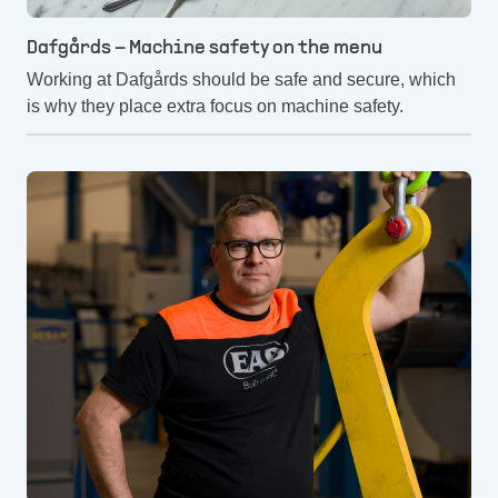
Dafgårds – Machine safety on the menu
Working at Dafgårds should be safe and secure, which
is why they place extra focus on machine safety.