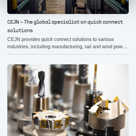
CEJN – The global specialist on quick connect
solutions
CEJN provides quick connect solutions to various
industries, including manufacturing, rail and wind power.
CEJN's quick connect solutions contribute to safer and
more efficient work. But how does CEJN work with
safety? Let's find out!