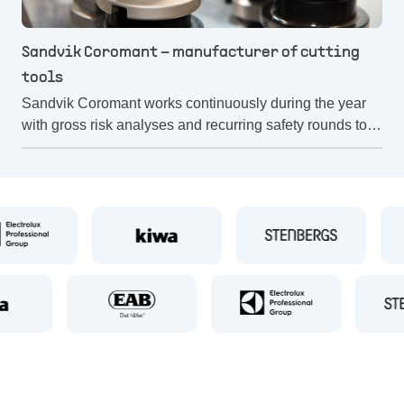
Sandvik Coromant – manufacturer of cutting
tools
Sandvik Coromant works continuously during the year
with gross risk analyses and recurring safety rounds to
reduce the risks in its operations. A risk analysis is also
carried out before a machine is started up.