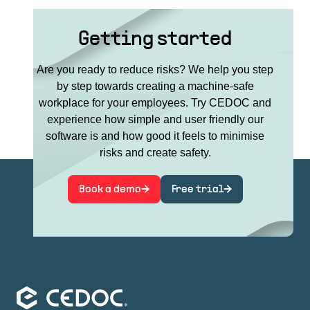
Getting started
Are you ready to reduce risks? We help you step
by step towards creating a machine-safe
workplace for your employees. Try CEDOC and
experience how simple and user friendly our
software is and how good it feels to minimise
risks and create safety.
Book a demo
Free trial