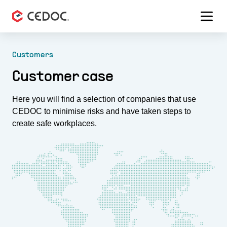
Menu 
Customers
Customer case
Here you will find a selection of companies that use
CEDOC to minimise risks and have taken steps to
create safe workplaces.