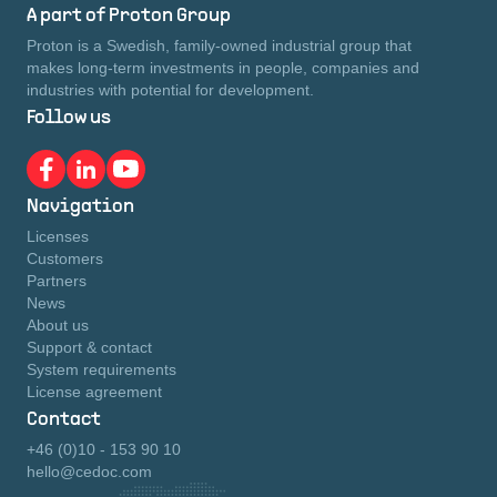
A part of Proton Group
Proton is a Swedish, family-owned industrial group that
makes long-term investments in people, companies and
industries with potential for development.
Follow us
Navigation
Licenses
Customers
Partners
News
About us
Support & contact
System requirements
License agreement
Contact
+46 (0)10 - 153 90 10
hello@cedoc.com